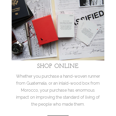
SHOP ONLINE
Whether you purchase a hand-woven runner
from Guatemala, or an inlaid-wood box from
Morocco, your purchase has enormous
impact on improving the standard of living of
the people who made them.