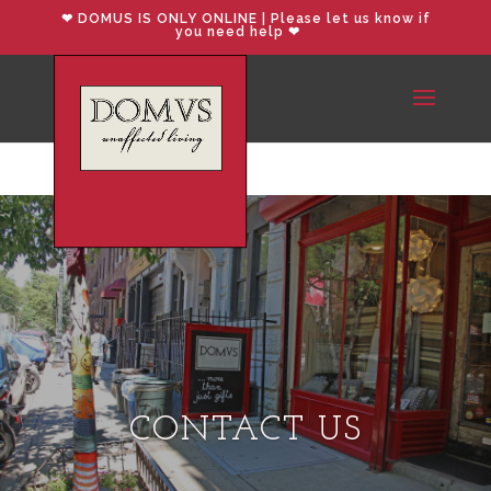
❤︎ DOMUS IS ONLY ONLINE | Please let us know if
you need help ❤︎
CONTACT US