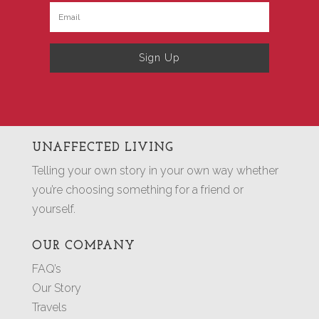
Sign Up
UNAFFECTED LIVING
Telling your own story in your own way whether
you’re choosing something for a friend or
yourself.
OUR COMPANY
FAQ’s
Our Story
Travels