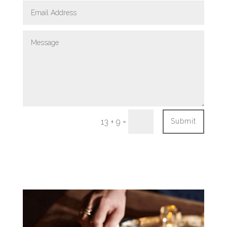
=
13 + 9
Submit