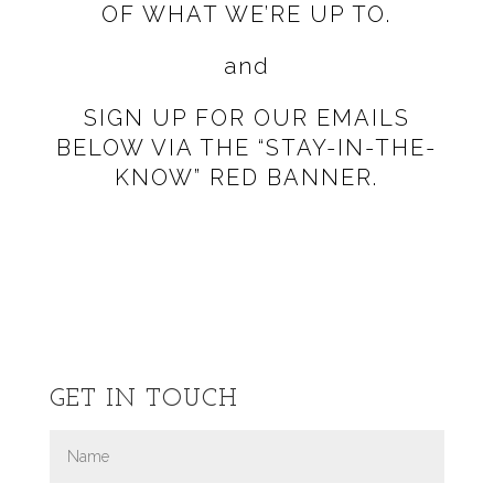
OF WHAT WE’RE UP TO.
and
SIGN UP FOR OUR EMAILS
BELOW VIA THE
“STAY-IN-THE-
KNOW” RED BANNER.
GET IN TOUCH