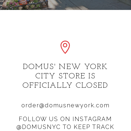

DOMUS' NEW YORK
CITY STORE IS
OFFICIALLY CLOSED
order@domusnewyork.com
FOLLOW US ON INSTAGRAM
@DOMUSNYC TO KEEP TRACK