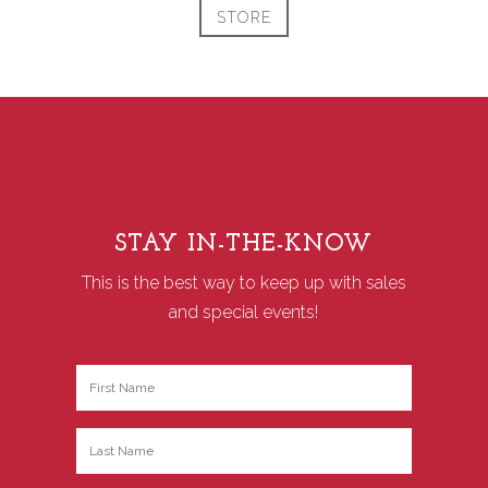
STORE
STAY IN-THE-KNOW
This is the best way to keep up with sales
and special events!