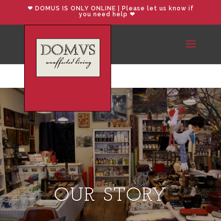
❤︎ DOMUS IS ONLY ONLINE | Please let us know if
you need help ❤︎
OUR STORY