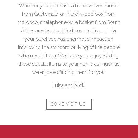
Whether you purchase a hand-woven runner
from Guatemala, an inlaid-wood box from
Morocco, a telephone-wire basket from South
Africa or a hand-quilted coverlet from India,
your purchase has enormous impact on
improving the standard of living of the people
who made them. We hope you enjoy adding
these special items to your home as much as
we enjoyed finding them for you.
Luisa and Nicki
COME VISIT US!