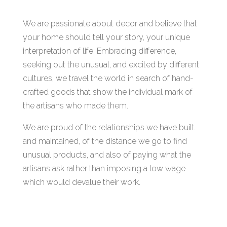
We are passionate about decor and believe that
your home should tell your story, your unique
interpretation of life. Embracing difference,
seeking out the unusual, and excited by different
cultures, we travel the world in search of hand-
crafted goods that show the individual mark of
the artisans who made them.
We are proud of the relationships we have built
and maintained, of the distance we go to find
unusual products, and also of paying what the
artisans ask rather than imposing a low wage
which would devalue their work.