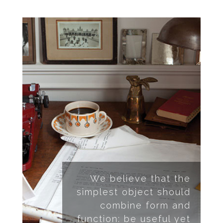
We believe that the
simplest object should
combine form and
function: be useful yet