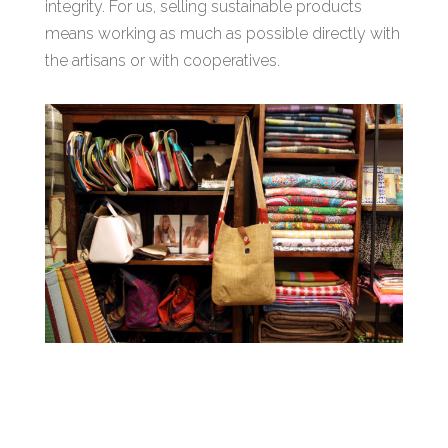
integrity. For us, selling sustainable products
means working as much as possible directly with
the artisans or with cooperatives.