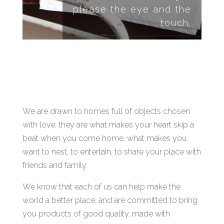
please the eye and the
touch.
We are drawn to homes full of objects chosen
with love: they are what makes your heart skip a
beat when you come home, what makes you
want to nest, to entertain, to share your place with
friends and family.
We know that each of us can help make the
world a better place, and are committed to bring
you products of good quality, made with