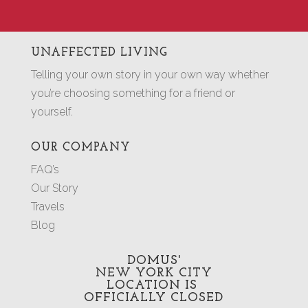
UNAFFECTED LIVING
Telling your own story in your own way whether
you’re choosing something for a friend or
yourself.
OUR COMPANY
FAQ’s
Our Story
Travels
Blog
DOMUS'
NEW YORK CITY
LOCATION
IS
OFFICIALLY CLOSED