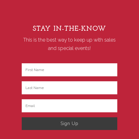
STAY IN-THE-KNOW
This is the best way to keep up with sales
and special events!
Sign Up