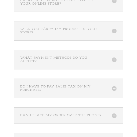
CARRY IN YOUR NYC STORE LISTED ON
YOUR ONLINE STORE?
WILL YOU CARRY MY PRODUCT IN YOUR
STORE?
WHAT PAYMENT METHODS DO YOU
ACCEPT?
DO I HAVE TO PAY SALES TAX ON MY
PURCHASE?
CAN I PLACE MY ORDER OVER THE PHONE?