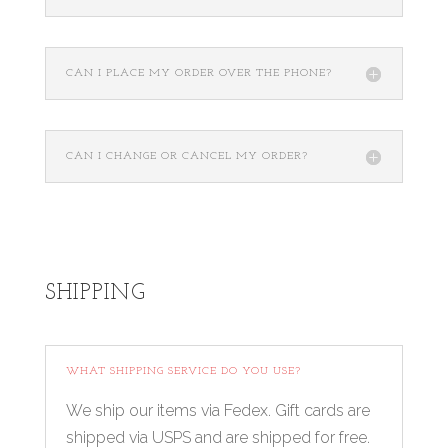
CAN I PLACE MY ORDER OVER THE PHONE?
CAN I CHANGE OR CANCEL MY ORDER?
SHIPPING
WHAT SHIPPING SERVICE DO YOU USE?
We ship our items via Fedex. Gift cards are
shipped via USPS and are shipped for free.