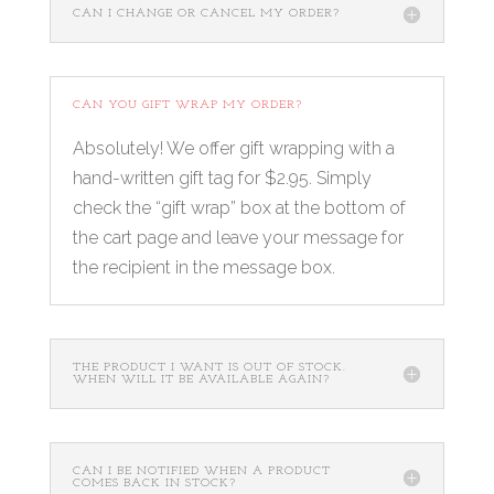
CAN I CHANGE OR CANCEL MY ORDER?
CAN YOU GIFT WRAP MY ORDER?
Absolutely! We offer gift wrapping with a
hand-written gift tag for $2.95. Simply
check the “gift wrap” box at the bottom of
the cart page and leave your message for
the recipient in the message box.
THE PRODUCT I WANT IS OUT OF STOCK.
WHEN WILL IT BE AVAILABLE AGAIN?
CAN I BE NOTIFIED WHEN A PRODUCT
COMES BACK IN STOCK?