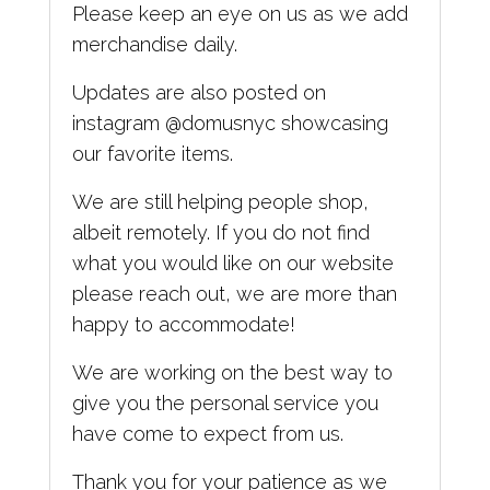
Please keep an eye on us as we add
merchandise daily.
Updates are also posted on
instagram @domusnyc showcasing
our favorite items.
We are still helping people shop,
albeit remotely. If you do not find
what you would like on our website
please reach out, we are more than
happy to accommodate!
We are working on the best way to
give you the personal service you
have come to expect from us.
Thank you for your patience
as we