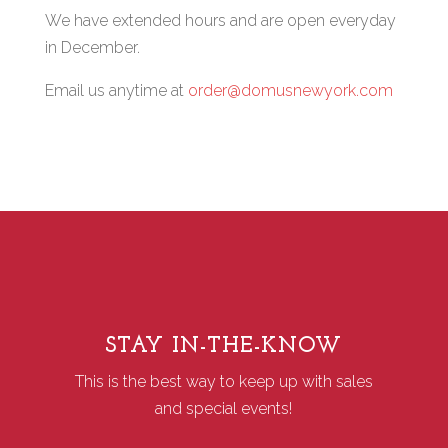
We have extended hours and are open everyday
in December.
Email us anytime at
order@domusnewyork.com
STAY IN-THE-KNOW
This is the best way to keep up with sales
and special events!