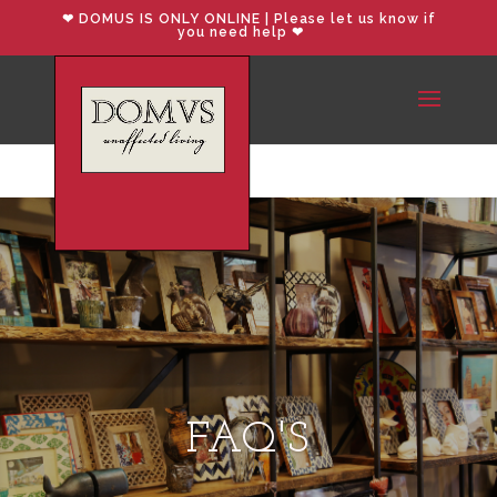
❤︎ DOMUS IS ONLY ONLINE | Please let us know if
you need help ❤︎
FAQ'S