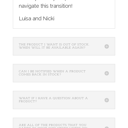
navigate this transition!
Luisa and Nicki
THE PRODUCT I WANT IS OUT OF STOCK.
WHEN WILL IT BE AVAILABLE AGAIN?
CAN I BE NOTIFIED WHEN A PRODUCT
COMES BACK IN STOCK?
WHAT IF I HAVE A QUESTION ABOUT A
PRODUCT?
ARE ALL OF THE PRODUCTS THAT YOU