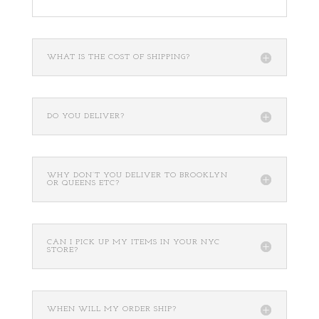
WHAT IS THE COST OF SHIPPING?
DO YOU DELIVER?
WHY DON’T YOU DELIVER TO BROOKLYN
OR QUEENS ETC?
CAN I PICK UP MY ITEMS IN YOUR NYC
STORE?
WHEN WILL MY ORDER SHIP?