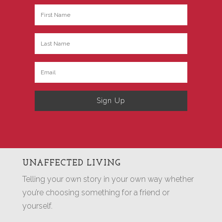
Sign Up
UNAFFECTED LIVING
Telling your own story in your own way whether
you’re choosing something for a friend or
yourself.