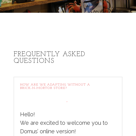
FREQUENTLY ASKED
QUESTIONS
HOW ARE WE ADAPTING WITHOUT A
BRICK-N-MORTOR STORE?
.
Hello!
We are excited to welcome you to
Domus’ online version!