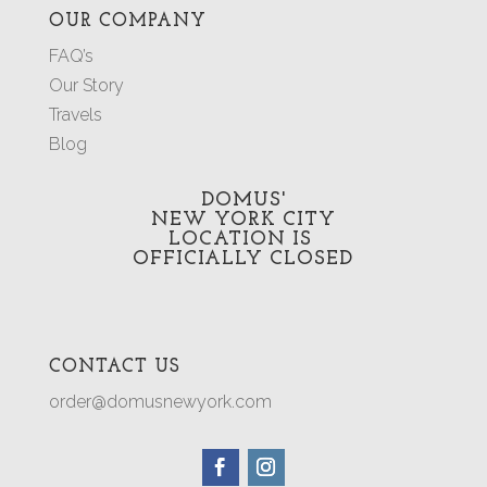
OUR COMPANY
FAQ’s
Our Story
Travels
Blog
DOMUS'
NEW YORK CITY
LOCATION
IS
OFFICIALLY CLOSED
CONTACT US
order@domusnewyork.com