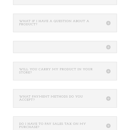
WHAT IF I HAVE A QUESTION ABOUT A
PRODUCT?
WILL YOU CARRY MY PRODUCT IN YOUR
STORE?
WHAT PAYMENT METHODS DO YOU
ACCEPT?
DO I HAVE TO PAY SALES TAX ON MY
PURCHASE?