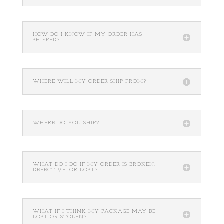
HOW DO I KNOW IF MY ORDER HAS
SHIPPED?
WHERE WILL MY ORDER SHIP FROM?
WHERE DO YOU SHIP?
WHAT DO I DO IF MY ORDER IS BROKEN,
DEFECTIVE, OR LOST?
WHAT IF I THINK MY PACKAGE MAY BE
LOST OR STOLEN?