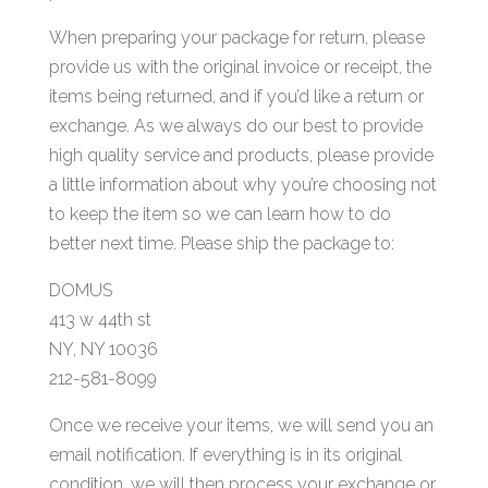
When preparing your package for return, please
provide us with the original invoice or receipt, the
items being returned, and if you’d like a return or
exchange. As we always do our best to provide
high quality service and products, please provide
a little information about why you’re choosing not
to keep the item so we can learn how to do
better next time. Please ship the package to:
DOMUS
413 w 44th st
NY, NY 10036
212-581-8099
Once we receive your items, we will send you an
email notification. If everything is in its original
condition, we will then process your exchange or