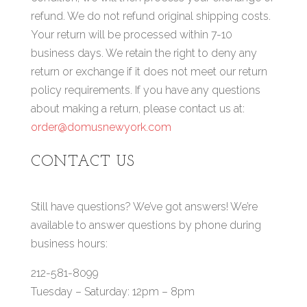
refund. We do not refund original shipping costs.
Your return will be processed within 7-10
business days. We retain the right to deny any
return or exchange if it does not meet our return
policy requirements. If you have any questions
about making a return, please contact us at:
order@domusnewyork.com
CONTACT US
Still have questions? We’ve got answers! We’re
available to answer questions by phone during
business hours:
212-581-8099
Tuesday – Saturday: 12pm – 8pm