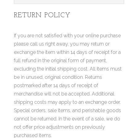
RETURN POLICY
If you are not satisfied with your online purchase
please call us right away, you may return or
exchange the item within 14 days of receipt for a
full refund in the original form of payment,
excluding the initial shipping cost. All items must
be in unused, original condition. Returns
postmarked after 14 days of receipt of
merchandise will not be accepted. Additional
shipping costs may apply to an exchange order.
Special orders, sale items, and perishable goods
cannot be returned. In the event of a sale, we do
not offer price adjustments on previously
purchased items.