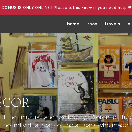
︎ DOMUS IS ONLY ONLINE | Please let us know if you need help ❤︎
home
shop
travels
ou
ECOR
t the unusual, and excited by different culture
 the individual mark of the artisans who made 