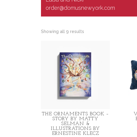
order@domusnewyork.com
Sorted
Showing all 9 results
by
latest
THE ORNAMENTS BOOK –
V
STORY BY MATTY
SELMAN &
ILLUSTRATIONS BY
ERNESTINE KLECZ