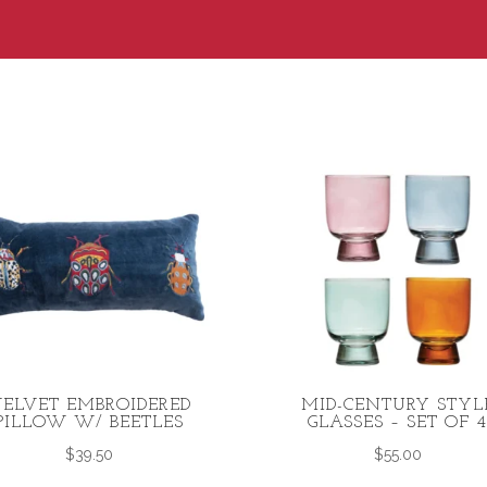
ELVET EMBROIDERED
MID-CENTURY STYL
PILLOW W/ BEETLES
GLASSES – SET OF 
$
39.50
$
55.00