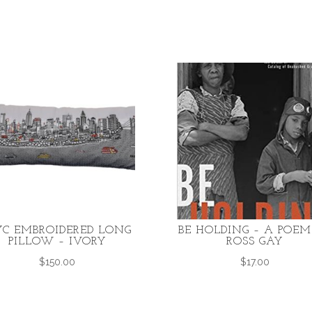
C EMBROIDERED LONG
BE HOLDING – A POEM
PILLOW – IVORY
ROSS GAY
$
150.00
$
17.00