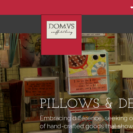
❤
PILLOWS & D
Embracing difference, seeking ou
of hand-crafted goods that show