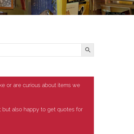
ike or are curious about items we
t but also happy to get quotes for