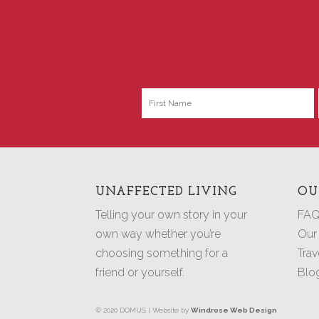
UNAFFECTED LIVING
OU
Telling your own story in your
FAQ
own way whether you’re
Our
choosing something for a
Trav
friend or yourself.
Blo
© 2020 DOMUS | Website by
Windrose Web Design